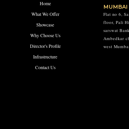
Home
MUMBAI
What We Offer
Flat no 6, S
floor, Pali 
Showcase
sarswat Ban
Why Choose Us
Ambedkar c
Director's Profile
west Mumba
Infrastructure
Contact Us