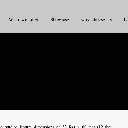
What we offer
Showcase
why choose us
Li
e studios feature dimensions of 32 feet x 60 feet (12 feet