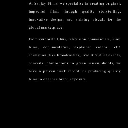
At Sanjay Films, we specialise in creating original,
impactful films through quality storytelling,
innovative design, and striking visuals for the
global marketplace.
From corporate films, television commercials, short
films, documentaries, explainer videos, VFX
animation, live broadcasting, live & virtual events,
concerts, photoshoots to green screen shoots, we
have a proven track record for producing quality
films to enhance brand exposure.