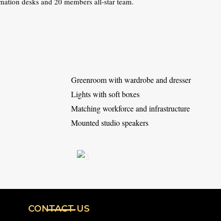
mation desks and 20 members all-star team.
Greenroom with wardrobe and dresser
Lights with soft boxes
Matching workforce and infrastructure
Mounted studio speakers
CONTACT US