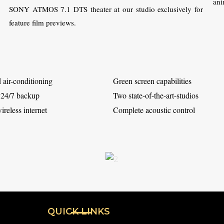
ani
SONY ATMOS 7.1 DTS theater at our studio exclusively for
feature film previews.
 air-conditioning
Green screen capabilities
 24/7 backup
Two state-of-the-art-studios
reless internet
Complete acoustic control
QUICK LINKS