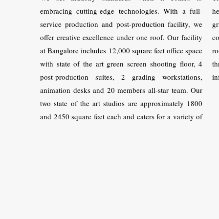
embracing cutting-edge technologies. With a full-
he
service production and post-production facility, we
gr
offer creative excellence under one roof. Our facility
co
at Bangalore includes 12,000 square feet office space
ro
with state of the art green screen shooting floor, 4
t
post-production suites, 2 grading workstations,
in
animation desks and 20 members all-star team. Our
two state of the art studios are approximately 1800
and 2450 square feet each and caters for a variety of
shoots.