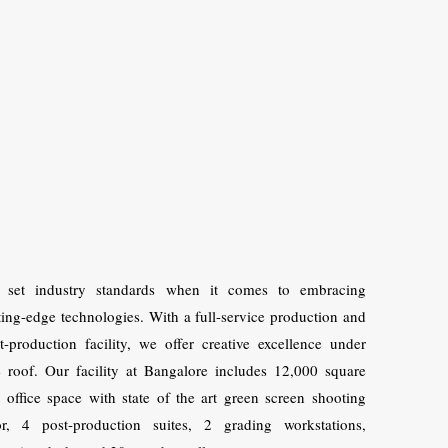
 set industry standards when it comes to embracing
ting-edge technologies. With a full-service production and
t-production facility, we offer creative excellence under
 roof. Our facility at Bangalore includes 12,000 square
t office space with state of the art green screen shooting
or, 4 post-production suites, 2 grading workstations,