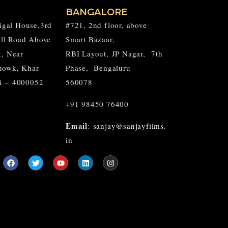
BANGALORE
aigal House,3rd
#721, 2nd floor, above
Hill Road Above
Smart Bazaar,
k, Near
RBI Layout,
JP Nagar,
7th
howk, Khar
Phase, Bengaluru –
i – 4000052
560078
+91 98450 76400
Email
:
sanjay@sanjayfilms.
in
F
T
Y
L
I
a
w
o
i
n
c
i
u
n
s
e
t
t
k
t
b
t
u
e
a
o
e
b
d
g
o
r
e
i
r