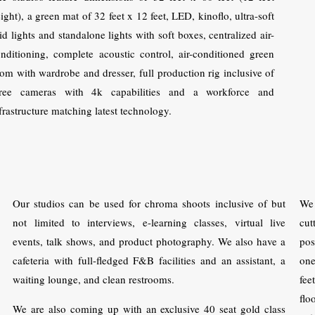
ight), a green mat of 32 feet x 12 feet, LED, kinoflo, ultra-soft
id lights and standalone lights with soft boxes, centralized air-
nditioning, complete acoustic control, air-conditioned green
om with wardrobe and dresser, full production rig inclusive of
hree cameras with 4k capabilities and a workforce and
frastructure matching latest technology.
Our studios can be used for chroma shoots inclusive of but
We
not limited to interviews, e-learning classes, virtual live
cut
events, talk shows, and product photography. We also have a
pos
cafeteria with full-fledged F&B facilities and an assistant, a
one
waiting lounge, and clean restrooms.
fee
flo
We are also coming up with an exclusive 40 seat gold class