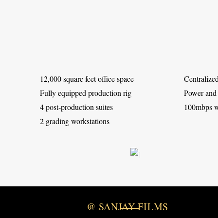
12,000 square feet office space
Centralized
Fully equipped production rig
Power and
4 post-production suites
100mbps wi
2 grading workstations
@ SANJAY FILMS