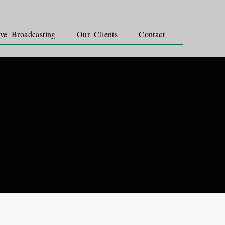
ve Broadcasting
Our Clients
Contact