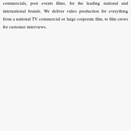
commercials, post events films, for the leading national and
international brands. We deliver video production for everything
from a national TV commercial or large corporate film, to film crews
for customer interviews.