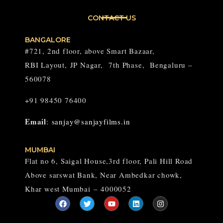
CONTACT US
BANGALORE
#721, 2nd floor, above Smart Bazaar,
RBI Layout,
JP Nagar,
7th Phase, Bengaluru –
560078
+91 98450 76400
Email
:
sanjay@sanjayfilms.in
MUMBAI
Flat no 6, Saigal House,3rd floor, Pali Hill Road
Above sarswat Bank, Near Ambedkar chowk,
Khar west Mumbai – 4000052
F
T
Y
L
I