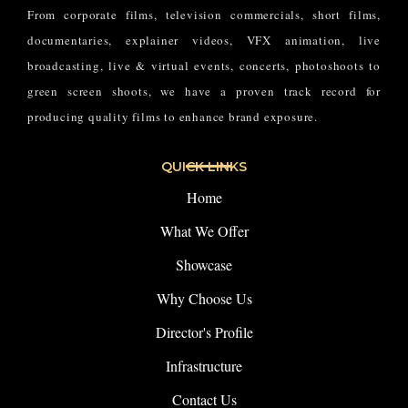
From corporate films, television commercials, short films,
documentaries, explainer videos, VFX animation, live
broadcasting, live & virtual events, concerts, photoshoots to
green screen shoots, we have a proven track record for
producing quality films to enhance brand exposure.
QUICK LINKS
Home
What We Offer
Showcase
Why Choose Us
Director's Profile
Infrastructure
Contact Us