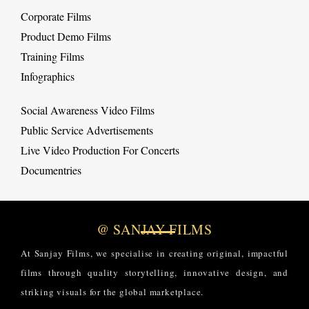
Corporate Films
Product Demo Films
Training Films
Infographics
Social Awareness Video Films
Public Service Advertisements
Live Video Production For Concerts
Documentries
@ SANJAY FILMS
At Sanjay Films, we specialise in creating original, impactful
films through quality storytelling, innovative design, and
striking visuals for the global marketplace.