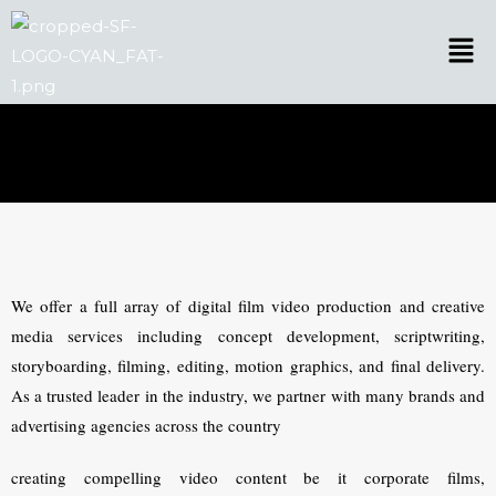
Skip
Men
to
content
We offer a full array of digital film video production and creative
media services including concept development, scriptwriting,
storyboarding, filming, editing, motion graphics, and final delivery.
As a trusted leader in the industry, we partner with many brands and
advertising agencies across the country
creating compelling video content be it corporate films,