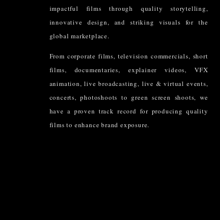
impactful films through quality storytelling,
innovative design, and striking visuals for the
global marketplace.
From corporate films, television commercials, short
films, documentaries, explainer videos, VFX
animation, live broadcasting, live & virtual events,
concerts, photoshoots to green screen shoots, we
have a proven track record for producing quality
films to enhance brand exposure.