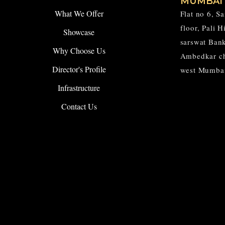
MUMBAI
What We Offer
Flat no 6, S
floor, Pali 
Showcase
sarswat Ban
Why Choose Us
Ambedkar c
Director's Profile
west Mumba
Infrastructure
Contact Us