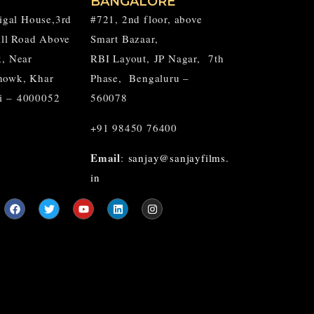
BANGALORE
aigal House,3rd
#721, 2nd floor, above
Hill Road Above
Smart Bazaar,
k, Near
RBI Layout,
JP Nagar,
7th
howk, Khar
Phase, Bengaluru –
i – 4000052
560078
+91 98450 76400
Email
:
sanjay@sanjayfilms.
in
F
T
Y
L
I
a
w
o
i
n
c
i
u
n
s
e
t
t
k
t
b
t
u
e
a
o
e
b
d
g
o
r
e
i
r
k
n
a