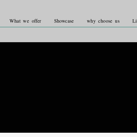
What we offer
Showcase
why choose us
Li