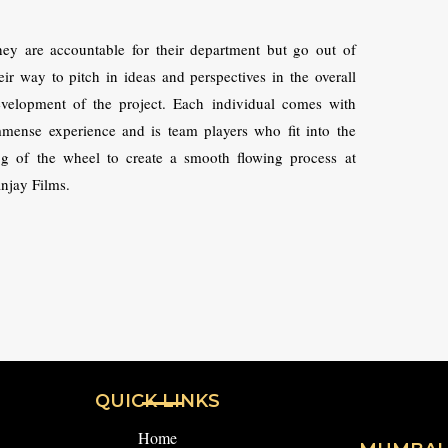
ey are accountable for their department but go out of
eir way to pitch in ideas and perspectives in the overall
velopment of the project. Each individual comes with
mense experience and is team players who fit into the
g of the wheel to create a smooth flowing process at
njay Films.
QUICK LINKS
Home