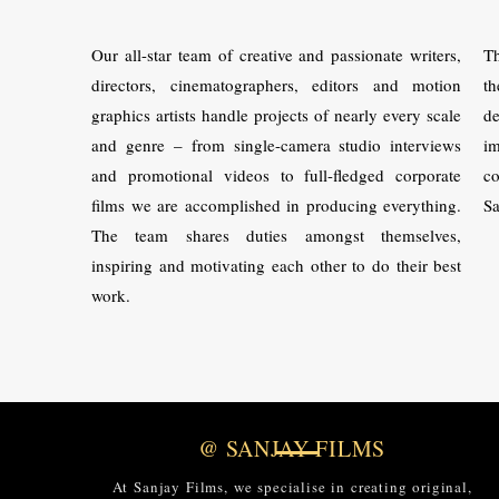
Our all-star team of creative and passionate writers,
Th
directors, cinematographers, editors and motion
th
graphics artists handle projects of nearly every scale
de
and genre – from single-camera studio interviews
im
and promotional videos to full-fledged corporate
co
films we are accomplished in producing everything.
Sa
The team shares duties amongst themselves,
inspiring and motivating each other to do their best
work.
@ SANJAY FILMS
At Sanjay Films, we specialise in creating original,