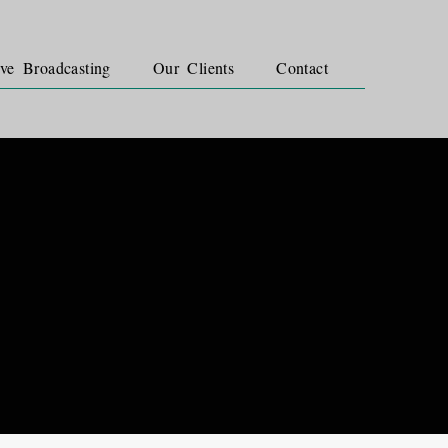
ve Broadcasting
Our Clients
Contact